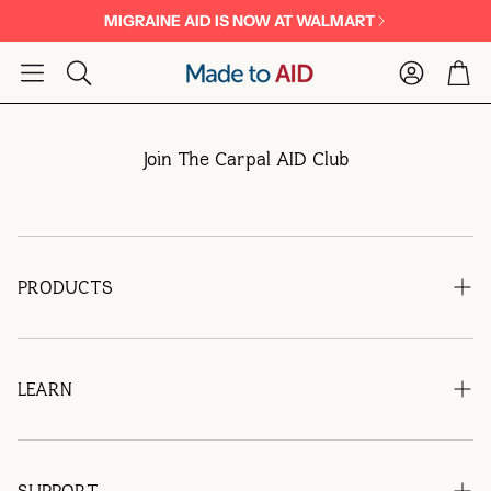
MIGRAINE AID IS NOW AT WALMART
Account
Car
Search
Join The Carpal AID Club
PRODUCTS
Migraine Aid
Carpal AID®
LEARN
Find Migraine AID at Walmart
FAQs
Blog
SUPPORT