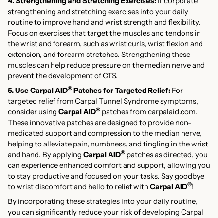
4. Strengthening and Stretching Exercises:
Incorporate
strengthening and stretching exercises into your daily
routine to improve hand and wrist strength and flexibility.
Focus on exercises that target the muscles and tendons in
the wrist and forearm, such as wrist curls, wrist flexion and
extension, and forearm stretches. Strengthening these
muscles can help reduce pressure on the median nerve and
prevent the development of CTS.
®
5. Use Carpal AID
Patches for Targeted Relief:
For
targeted relief from Carpal Tunnel Syndrome symptoms,
®
consider using
Carpal AID
patches from carpalaid.com.
These innovative patches are designed to provide non-
medicated support and compression to the median nerve,
helping to alleviate pain, numbness, and tingling in the wrist
®
and hand. By applying
Carpal AID
patches as directed, you
can experience enhanced comfort and support, allowing you
to stay productive and focused on your tasks. Say goodbye
®
to wrist discomfort and hello to relief with
Carpal AID
!
By incorporating these strategies into your daily routine,
you can significantly reduce your risk of developing Carpal