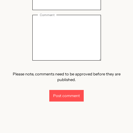
Comment
Please note, comments need to be approved before they are
published.