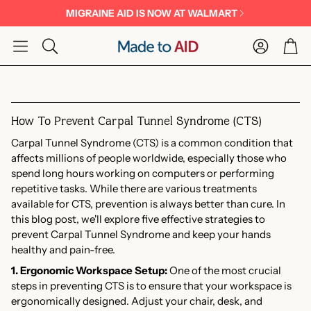
MIGRAINE AID IS NOW AT WALMART
Account
Car
Search
How To Prevent Carpal Tunnel Syndrome (CTS)
Carpal Tunnel Syndrome (CTS) is a common condition that
affects millions of people worldwide, especially those who
spend long hours working on computers or performing
repetitive tasks. While there are various treatments
available for CTS, prevention is always better than cure. In
this blog post, we'll explore five effective strategies to
prevent Carpal Tunnel Syndrome and keep your hands
healthy and pain-free.
1. Ergonomic Workspace Setup:
One of the most crucial
steps in preventing CTS is to ensure that your workspace is
ergonomically designed. Adjust your chair, desk, and