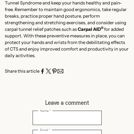
Tunnel Syndrome and keep your hands healthy and pain-
free. Remember to maintain good ergonomics, take regular
breaks, practice proper hand posture, perform
strengthening and stretching exercises, and consider using
®
carpal tunnel relief patches such as
Carpal AID
for added
support. With these preventive measures in place, you can
protect your hands and wrists from the debilitating effects
of CTS and enjoy improved comfort and productivity in your
daily activities.
Share this article
Leave a comment
Name *
Email *