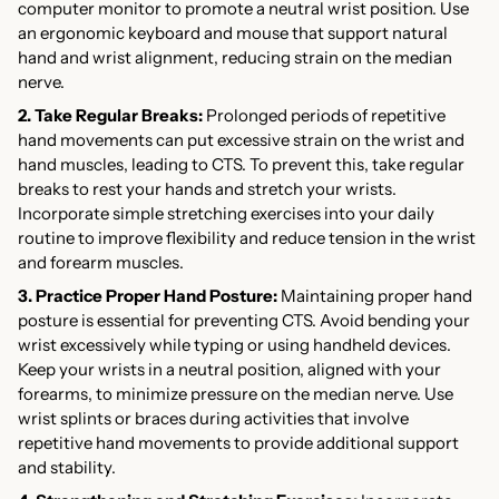
computer monitor to promote a neutral wrist position. Use
an ergonomic keyboard and mouse that support natural
hand and wrist alignment, reducing strain on the median
nerve.
2. Take Regular Breaks:
Prolonged periods of repetitive
hand movements can put excessive strain on the wrist and
hand muscles, leading to CTS. To prevent this, take regular
breaks to rest your hands and stretch your wrists.
Incorporate simple stretching exercises into your daily
routine to improve flexibility and reduce tension in the wrist
and forearm muscles.
3. Practice Proper Hand Posture:
Maintaining proper hand
posture is essential for preventing CTS. Avoid bending your
wrist excessively while typing or using handheld devices.
Keep your wrists in a neutral position, aligned with your
forearms, to minimize pressure on the median nerve. Use
wrist splints or braces during activities that involve
repetitive hand movements to provide additional support
and stability.